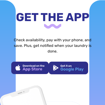
GET THE APP
Check availability, pay with your phone, and
save. Plus, get notified when your laundry is
done.