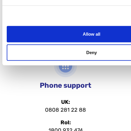
Allow all
Deny
Phone support
UK:
0808 281 22 88
RoI:
1800 932 474