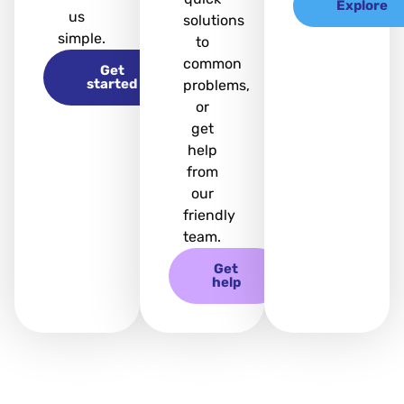
Explore
us
solutions
simple.
to
common
Get
started
problems,
or
get
help
from
our
friendly
team.
Get
help