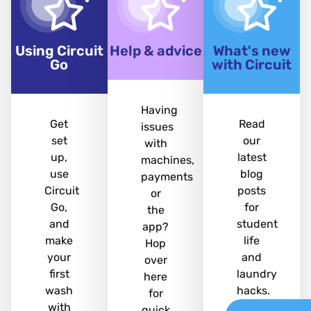
Using Circuit
Help & advice
What's new
Go
with Circuit
Having
Get
Read
issues
set
our
with
up,
latest
machines,
use
blog
payments
Circuit
posts
or
Go,
for
the
and
student
app?
make
life
Hop
your
and
over
first
laundry
here
wash
hacks.
for
with
quick