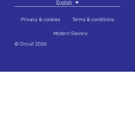
English
Privacy & cookies
Terms & conditions
Modern Slavery
© Circuit 2026