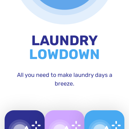
LAUNDRY
LOWDOWN
All you need to make laundry days a
breeze.