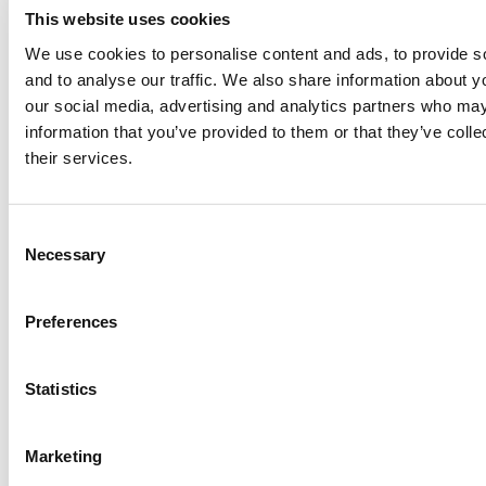
This website uses cookies
We use cookies to personalise content and ads, to provide s
and to analyse our traffic. We also share information about yo
our social media, advertising and analytics partners who may
information that you’ve provided to them or that they’ve coll
their services.
Need
help?
Consent
Em
Necessary
Selection
us
Troubleshooting
Circ
Preferences
Save yourself a call – check out our
FAQs for quick solutions to common
Statistics
issues
Liv
cha
Marketing
Read more