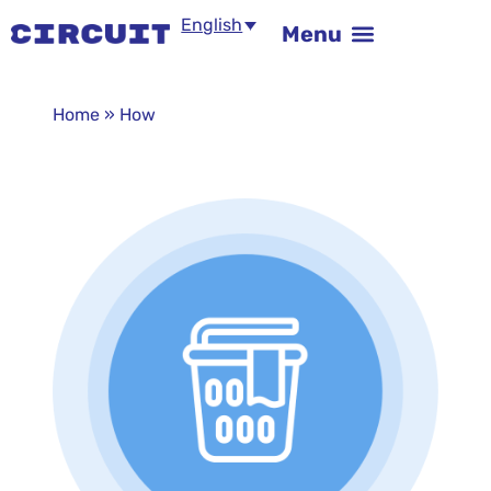
English
Home
»
How