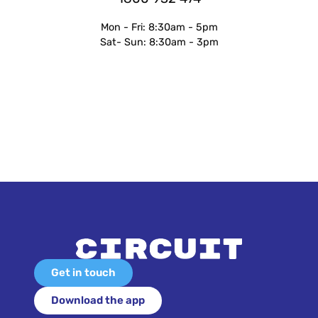
Mon - Fri: 8:30am - 5pm
Sat- Sun: 8:30am - 3pm
Get in touch
Download the app